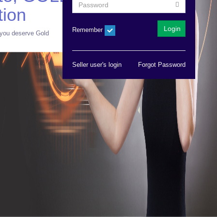
tion
Remember
you deserve Gold
Seller user's login
Forgot Password