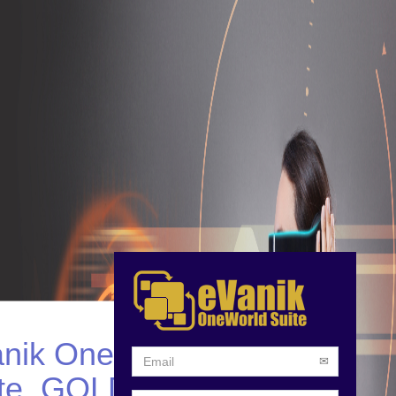
nik OneWorld
te, GOLD